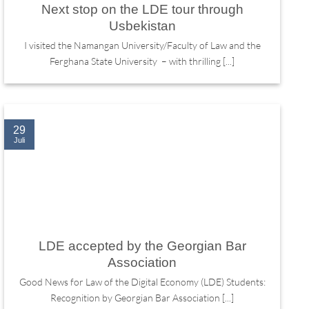
Next stop on the LDE tour through
Usbekistan
I visited the Namangan University/Faculty of Law and the
Ferghana State University – with thrilling [...]
29
Juli
LDE accepted by the Georgian Bar
Association
Good News for Law of the Digital Economy (LDE) Students:
Recognition by Georgian Bar Association [...]