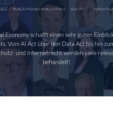
NG
PUBLIKATIONEN/PUBLICATIONS
DAS ITM
VERANSTAL
tal Economy schafft einen sehr guten Einblick
s. Vom AI Act über den Data Act bis hin zu
hutz- und Internetrecht werden viele rele
behandelt!