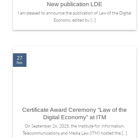
New publication LDE
I am pleased to announce the publication of Law of the Digital
Economy, edited by [...]
27
Sep.
Certificate Award Ceremony “Law of the
Digital Economy” at ITM
On September 26, 2025, the Institute for Information,
Telecommunications and Media Law (ITM) hosted the [...]