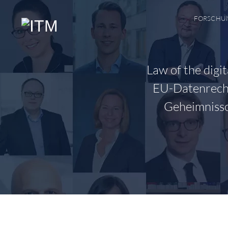
Zum
Inhalt
FORSCHU
springen
Law of the digi
EU-Datenrecht
Geheimnissc