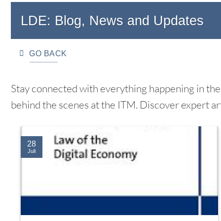
LDE: Blog, News and Updates
GO BACK
Stay connected with everything happening in the 
behind the scenes at the ITM. Discover expert ar
28
Juli