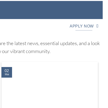
APPLY NOW
e the latest news, essential updates, and a look
w our vibrant community.
02
Mai