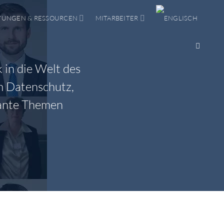
TUNGEN & RESSOURCEN
MITARBEITER
 in die Welt des
m Datenschutz,
vante Themen