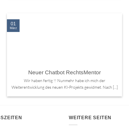
01
März
Neuer Chatbot RechtsMentor
Wir haben fertig !! Nunmehr habe ich mich der
Weiterentwicklung des neuen KI-Projekts gewidmet. Nach [...]
SZEITEN
WEITERE SEITEN