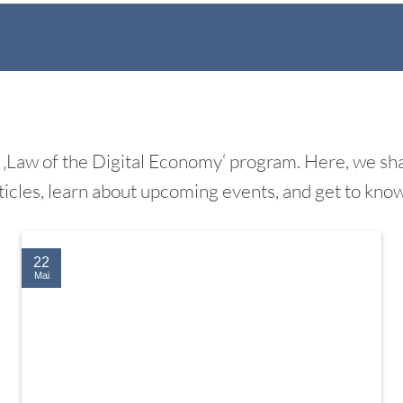
‚Law of the Digital Economy‘ program. Here, we shar
ticles, learn about upcoming events, and get to kno
22
Mai