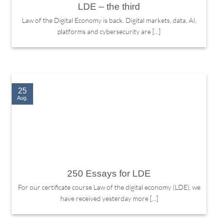
LDE – the third
Law of the Digital Economy is back. Digital markets, data, AI,
platforms and cybersecurity are [...]
25
Aug.
250 Essays for LDE
For our certificate course Law of the digital economy (LDE), we
have received yesterday more [...]