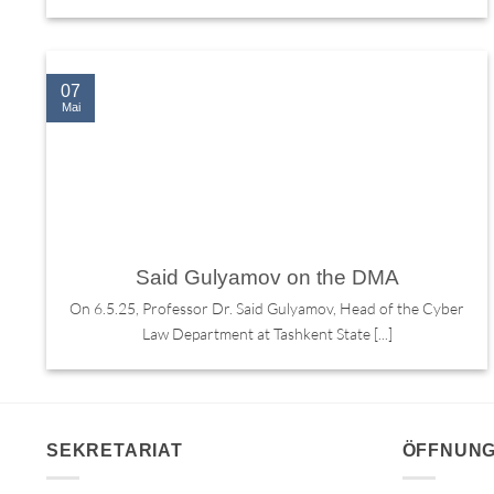
07
Mai
Said Gulyamov on the DMA
On 6.5.25, Professor Dr. Said Gulyamov, Head of the Cyber
Law Department at Tashkent State [...]
SEKRETARIAT
ÖFFNUNG