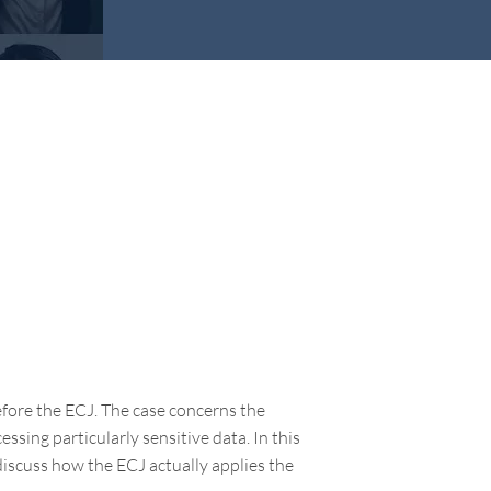
fore the ECJ. The case concerns the
ssing particularly sensitive data. In this
iscuss how the ECJ actually applies the