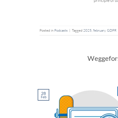
principle of 
Posted in
Podcasts
|
Tagged
2025
,
february
,
GDPR
Weggefors
28
Feb