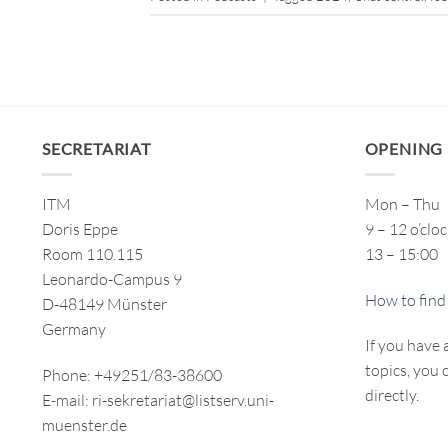
SECRETARIAT
OPENING
ITM
Mon – Thu
Doris Eppe
9 – 12 o’clo
Room 110.115
13 – 15:00
Leonardo-Campus 9
How to find
D-48149 Münster
Germany
If you have 
topics, you 
Phone: +49251/83-38600
directly.
E-mail: ri-sekretariat@listserv.uni-
muenster.de