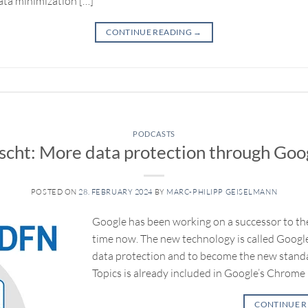
data minimization […]
CONTINUE READING
→
PODCASTS
cht: More data protection through Goog
POSTED ON
28. FEBRUARY 2024
BY
MARC-PHILIPP GEISELMANN
Google has been working on a successor to the
time now. The new technology is called Google 
data protection and to become the new standa
Topics is already included in Google’s Chrome
CONTINUE 