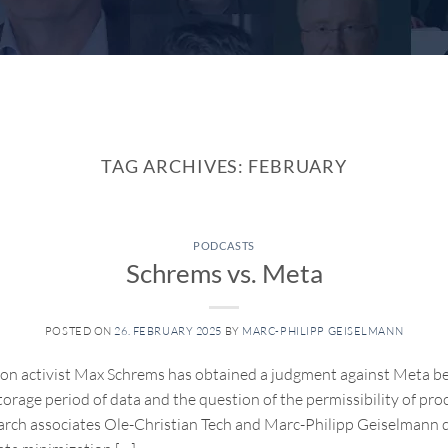
TAG ARCHIVES:
FEBRUARY
PODCASTS
Schrems vs. Meta
POSTED ON
26. FEBRUARY 2025
BY
MARC-PHILIPP GEISELMANN
on activist Max Schrems has obtained a judgment against Meta be
orage period of data and the question of the permissibility of proce
arch associates Ole-Christian Tech and Marc-Philipp Geiselmann d