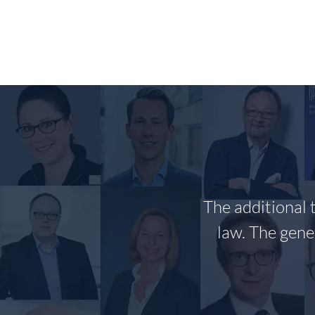
Skip
to
content
The additional 
law. The gene