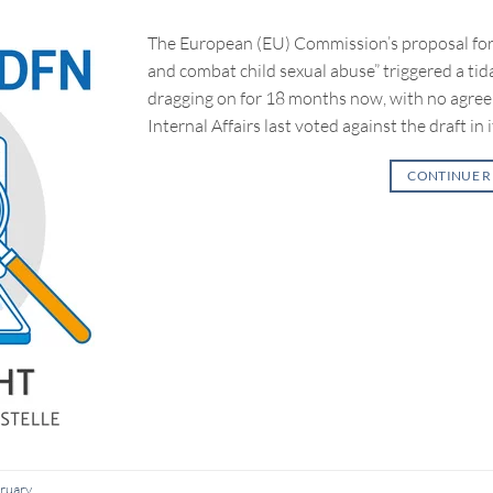
The European (EU) Commission’s proposal for 
and combat child sexual abuse” triggered a tid
dragging on for 18 months now, with no agre
Internal Affairs last voted against the draft in i
CONTINUE 
ruary