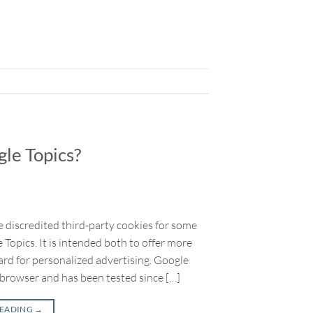
le Topics?
 discredited third-party cookies for some
Topics. It is intended both to offer more
rd for personalized advertising. Google
 browser and has been tested since […]
READING
→