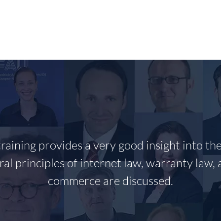
RESEARCH
PUBLIKATIONEN/PUBLICATIONS
T
training provides a very good insight into th
ral principles of internet law, warranty law, 
commerce are discussed.