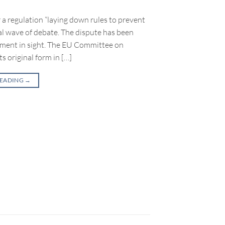
a regulation “laying down rules to prevent
al wave of debate. The dispute has been
ement in sight. The EU Committee on
ts original form in […]
READING
→