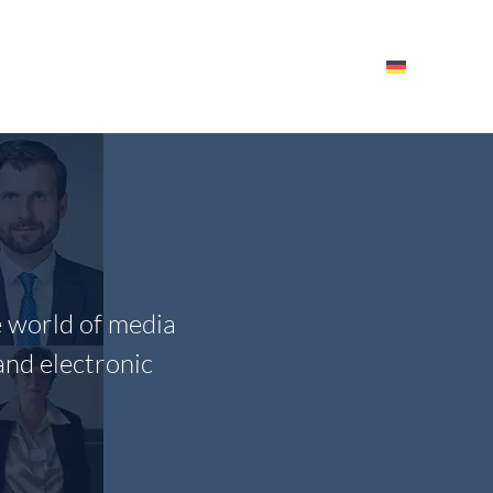
HE ITM
EVENTS – RESOURCES
EMPLOYEES
e world of media
and electronic