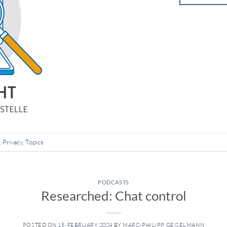
,
Privacy
,
Topics
PODCASTS
Researched: Chat control
POSTED ON
15. FEBRUARY 2024
BY
MARC-PHILIPP GEISELMANN