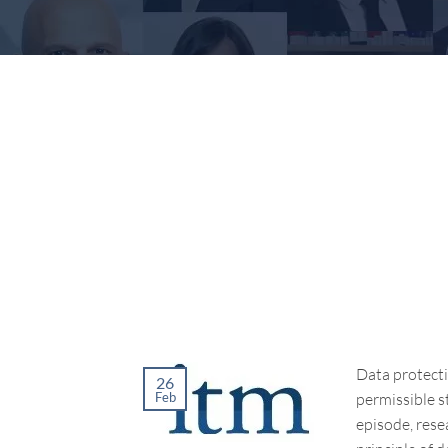
Data protecti
26
permissible st
Feb
episode, rese