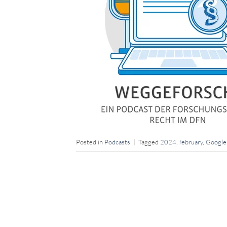
Posted in
Podcasts
|
Tagged
2024
,
february
,
Google