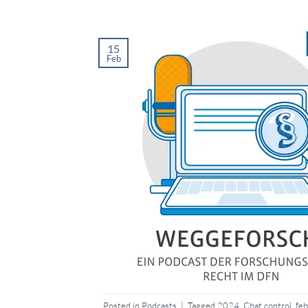
15
Feb
Posted in
Podcasts
|
Tagged
2024
,
Chat control
,
feb