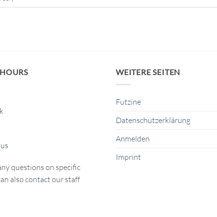
 HOURS
WEITERE SEITEN
Futzine
ck
Datenschutzerklärung
Anmelden
 us
Imprint
any questions on specific
can also
contact
our staff