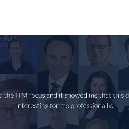
RESEARCH
PUBLIKATIONEN/PUBLICATIONS
T
ed the ITM focus and it showed me that this di
interesting for me professionally.