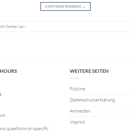
CONTINUE READING
→
rch Center Law
 HOURS
WEITERE SEITEN
Futzine
ck
Datenschutzerklärung
Anmelden
 us
Imprint
any questions on specific