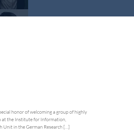
pecial honor of welcoming a group of highly
 at the Institute for Information,
h Unit in the German Research […]