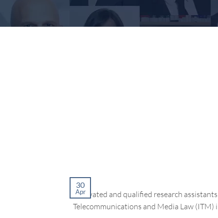
30
Apr
motivated and qualified research assistants 
Telecommunications and Media Law (ITM) in