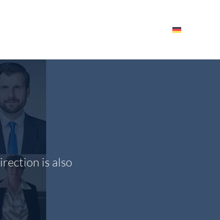
HE ITM
EVENTS – RESOURCES
EMPLOYEES
rection is also