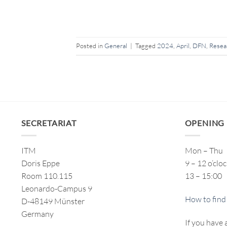
Posted in
General
|
Tagged
2024
,
April
,
DFN
,
Resea
SECRETARIAT
OPENING
ITM
Mon – Thu
Doris Eppe
9 – 12 o’clo
Room 110.115
13 – 15:00
Leonardo-Campus 9
How to find
D-48149 Münster
Germany
If you have 