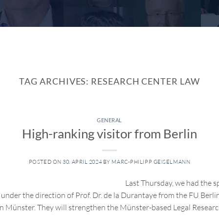
TAG ARCHIVES:
RESEARCH CENTER LAW
GENERAL
High-ranking visitor from Berlin
POSTED ON
30. APRIL 2024
BY
MARC-PHILIPP GEISELMANN
Last Thursday, we had the s
under the direction of Prof. Dr. de la Durantaye from the FU Berlin
 Münster. They will strengthen the Münster-based Legal Researc