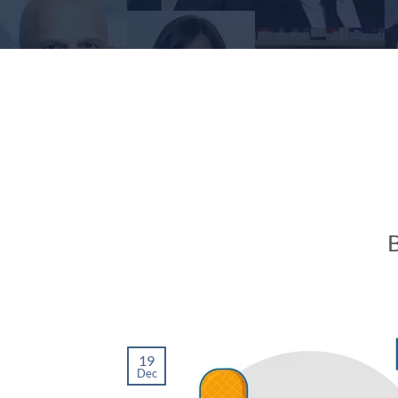
B
19
Dec