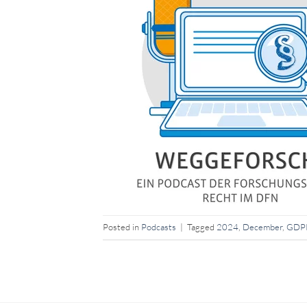
Posted in
Podcasts
|
Tagged
2024
,
December
,
GDP