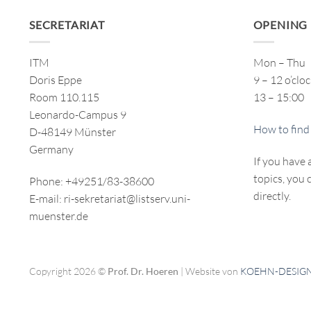
SECRETARIAT
OPENING
ITM
Mon – Thu
Doris Eppe
9 – 12 o’clo
Room 110.115
13 – 15:00
Leonardo-Campus 9
How to find
D-48149 Münster
Germany
If you have 
topics, you 
Phone: +49251/83-38600
directly.
E-mail: ri-sekretariat@listserv.uni-
muenster.de
Copyright 2026 ©
Prof. Dr. Hoeren
| Website von
KOEHN-DESIG