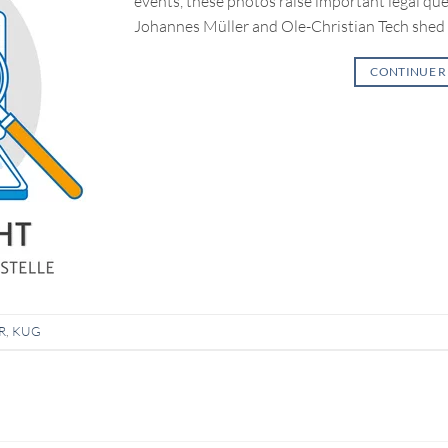
events, these photos raise important legal ques
Johannes Müller and Ole-Christian Tech shed 
CONTINUE 
R
,
KUG