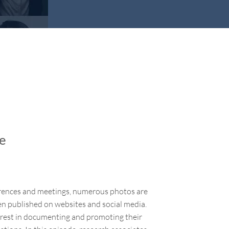
ge
ferences and meetings, numerous photos are
en published on websites and social media.
rest in documenting and promoting their