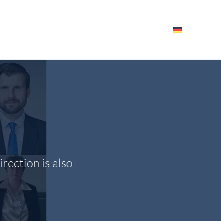
HE ITM
EVENTS – RESOURCES
EMPLOYEES
rection is also