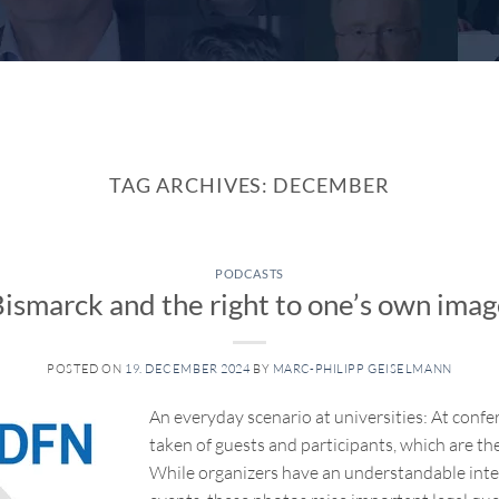
TAG ARCHIVES:
DECEMBER
PODCASTS
ismarck and the right to one’s own ima
POSTED ON
19. DECEMBER 2024
BY
MARC-PHILIPP GEISELMANN
An everyday scenario at universities: At con
taken of guests and participants, which are th
While organizers have an understandable inte