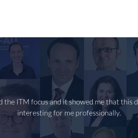
RESEARCH
PUBLIKATIONEN/PUBLICATIONS
T
ed the ITM focus and it showed me that this di
interesting for me professionally.