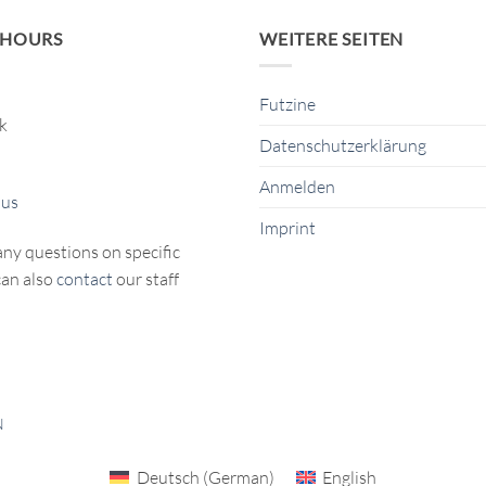
 HOURS
WEITERE SEITEN
Futzine
ck
Datenschutzerklärung
Anmelden
 us
Imprint
any questions on specific
can also
contact
our staff
N
Deutsch
(
German
)
English