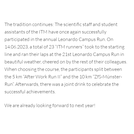
The tradition continues: The scientific staff and student
assistants of the ITM have once again successfully
participated in the annual Leonardo Campus Run. On
14.06.2023, a total of 23 “ITM runners” took to the starting
line and ran their laps at the 21st Leonardo Campus Run in
beautiful weather, cheered on by the rest of their colleagues.
When choosing the course, the participants split between
the 5 km “After Work Run II” and the 10 km “ZfS-Münster-
Run”. Afterwards, there was a joint drink to celebrate the
successful achievements.
We are already looking forward to next year!