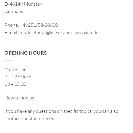
D-48149 Münster
Germany
Phone: +49251/83-38600
E-mail: ri-sekretariat@listserv.uni-muenster.de
OPENING HOURS
Mon – Thu
9 – 12 o’clock
13 – 15:00
How to find us
If you have any questions on specific topics, you can also
contact
our staff directly.