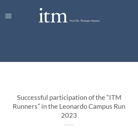
Skip
to
content
Successful participation of the “ITM
Runners” in the Leonardo Campus Run
2023