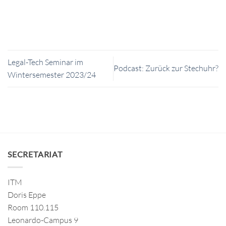
Legal-Tech Seminar im
Podcast: Zurück zur Stechuhr?
Wintersemester 2023/24
SECRETARIAT
ITM
Doris Eppe
Room 110.115
Leonardo-Campus 9