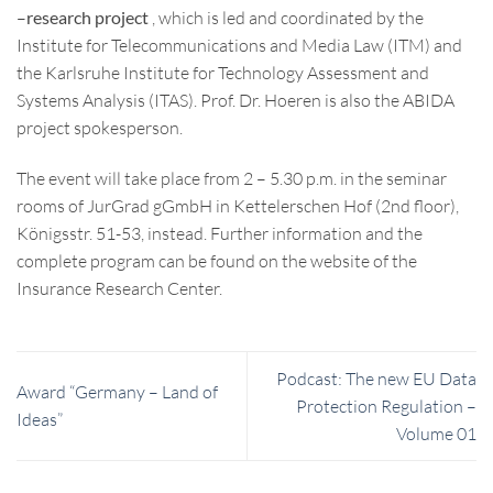
–
research project
, which is led and coordinated by the
Institute for Telecommunications and Media Law (ITM) and
the Karlsruhe Institute for Technology Assessment and
Systems Analysis (ITAS). Prof. Dr. Hoeren is also the ABIDA
project spokesperson.
The event will take place from 2 – 5.30 p.m. in the seminar
rooms of JurGrad gGmbH in Kettelerschen Hof (2nd floor),
Königsstr. 51-53, instead. Further information and the
complete program can be found on the website of the
Insurance Research Center.
Podcast: The new EU Data
Award “Germany – Land of
Protection Regulation –
Ideas”
Volume 01