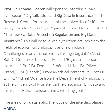
Prof. Dr. Thomas Hoeren
will open the interdisciplinary
symposium
“Digitalization and Big Data in Insurance
” of the
Research Center for Insurance at the University of Münster
today, Tuesday, 21.06.16, at
2 pm
with a short lecture entitled
“The new EU Data Protection Regulation and Big Data in
Insurance”
. This will be followed by further lectures from the
fields of economics, philosophy and law, including
“Challenges to private autonomy through big data” (Akad.
Rat Dr. Dominik Schäfers, LL.M.) and “Big data in personal
insurance”(Prof. Dr. Dominik Schäfers, LL.M.). Dr. Oliver
Brand, LL.M. (Cantab.). From an ethical perspective, Prof. Dr.
Dr. h.c. Michael Quante from the Department of Philosophy
at the University of Münster on the discussion “Big data and
insurance: Ethical tensions and conflicting goals”.
The area of
big data
is also the focus of
the interdisciplinary
ABIDA