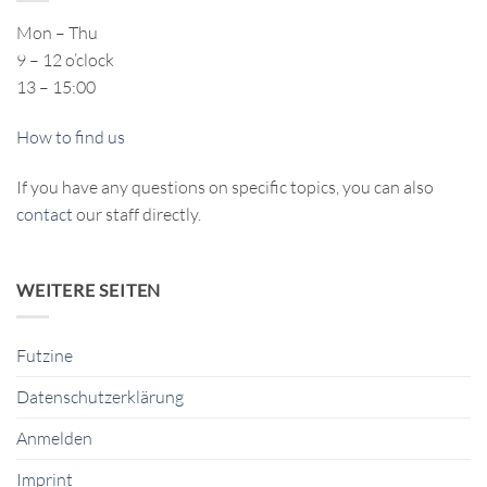
Mon – Thu
9 – 12 o’clock
13 – 15:00
How to find us
If you have any questions on specific topics, you can also
contact
our staff directly.
WEITERE SEITEN
Futzine
Datenschutzerklärung
Anmelden
Imprint