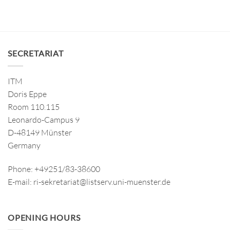
SECRETARIAT
ITM
Doris Eppe
Room 110.115
Leonardo-Campus 9
D-48149 Münster
Germany
Phone: +49251/83-38600
E-mail: ri-sekretariat@listserv.uni-muenster.de
OPENING HOURS