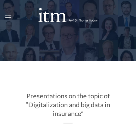
Skip
to
content
Presentations on the topic of
“Digitalization and big data in
insurance”