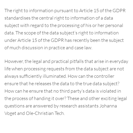
The right to information pursuant to Article 15 of the GDPR
standardises the central right to information of a data
subject with regard to the processing of his or her personal
data. The scope of the data subject’s right to information
under Article 15 of the GDPR has recently been the subject
of much discussion in practice and case law.
However, the legal and practical pitfalls that arise in everyday
life when processing requests from the data subject are not
always sufficiently illuminated. How can the controller
ensure that he releases the data to the true data subject?
How can he ensure that no third party’s data is violated in
the process of handing it over? These and other exciting legal
questions are answered by research assistants Johanna
Voget and Ole-Christian Tech.