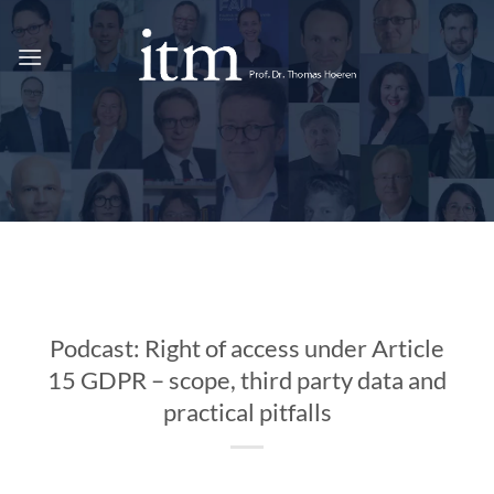
Skip
to
content
Podcast: Right of access under Article
15 GDPR – scope, third party data and
practical pitfalls