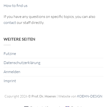
How to find us
If you have any questions on specific topics, you can also
contact
our staff directly.
WEITERE SEITEN
Futzine
Datenschutzerklärung
Anmelden
Imprint
Copyright 2026 ©
Prof. Dr. Hoeren
| Website von
KOEHN-DESIGN