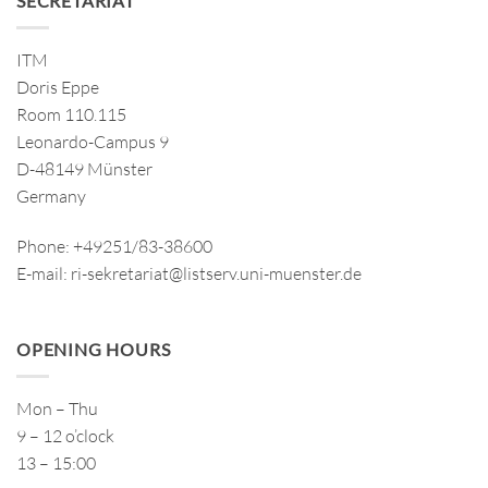
SECRETARIAT
ITM
Doris Eppe
Room 110.115
Leonardo-Campus 9
D-48149 Münster
Germany
Phone: +49251/83-38600
E-mail: ri-sekretariat@listserv.uni-muenster.de
OPENING HOURS
Mon – Thu
9 – 12 o’clock
13 – 15:00