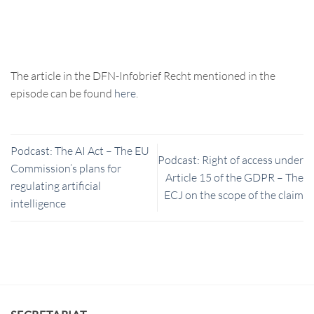
The article in the DFN-Infobrief Recht mentioned in the
episode can be found
here
.
Podcast: The AI Act – The EU
Podcast: Right of access under
Commission’s plans for
Article 15 of the GDPR – The
regulating artificial
ECJ on the scope of the claim
intelligence