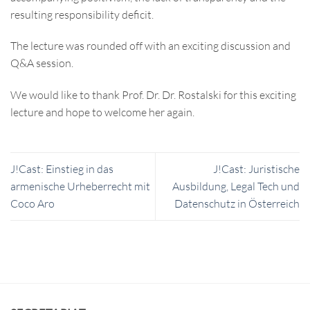
resulting responsibility deficit.
The lecture was rounded off with an exciting discussion and
Q&A session.
We would like to thank Prof. Dr. Dr. Rostalski for this exciting
lecture and hope to welcome her again.
J!Cast: Einstieg in das
J!Cast: Juristische
armenische Urheberrecht mit
Ausbildung, Legal Tech und
Coco Aro
Datenschutz in Österreich