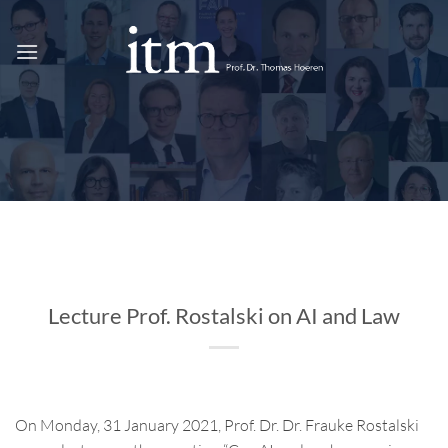
Skip
to
content
Lecture Prof. Rostalski on AI and Law
On Monday, 31 January 2021, Prof. Dr. Dr. Frauke Rostalski