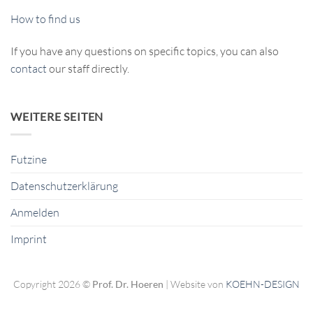
How to find us
If you have any questions on specific topics, you can also
contact
our staff directly.
WEITERE SEITEN
Futzine
Datenschutzerklärung
Anmelden
Imprint
Copyright 2026 ©
Prof. Dr. Hoeren
| Website von
KOEHN-DESIGN