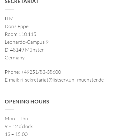
SECRETARIAT
ITM
Doris Eppe
Room 110.115
Leonardo-Campus 9
D-48149 Münster
Germany
Phone: +49251/83-38600
E-mail: ri-sekretariat@listserv.uni-muenster.de
OPENING HOURS
Mon – Thu
9 – 12 o’clock
13 – 15:00