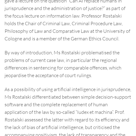
gave a lecture on the question “Can AI replace humans in
jurisprudence and the administration of justice?” as part of
the focus lecture on information law. Professor Rostalski
holds the Chair of Criminal Law, Criminal Procedure Law,
Philosophy of Law and Comparative Law at the University of
Cologne and is a member of the German Ethics Council.
By way of introduction, Ms Rostalski problematised the
problems of current case law, in particular the regional
differences in sentencing for comparable offences, which
jeopardise the acceptance of court rulings.
As a possibility of using artificial intelligence in jurisprudence,
Ms Rostalski differentiated between simple decision-support
software and the complete replacement of human
application of the law by so-called “Iudex et machina”. Prof.
Rostalski assessed the latter with regard to its efficiency and
the lack of bias of artificial intelligence, but criticised the
accompanying positivism, the lack of transparency and the