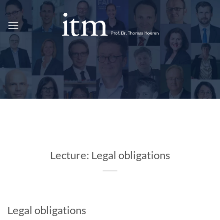
Skip
to
content
Lecture: Legal obligations
Legal obligations