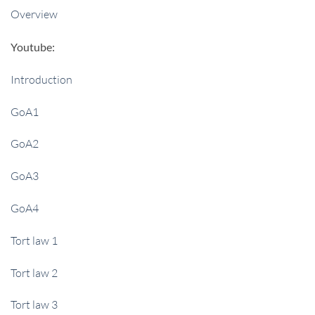
Overview
Youtube:
Introduction
GoA1
GoA2
GoA3
GoA4
Tort law 1
Tort law 2
Tort law 3