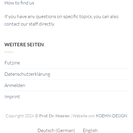
How to find us
If you have any questions on specific topics, you can also
contact
our staff directly.
WEITERE SEITEN
Futzine
Datenschutzerklärung
Anmelden
Imprint
Copyright 2026 ©
Prof. Dr. Hoeren
| Website von
KOEHN-DESIGN
Deutsch
(
German
)
English