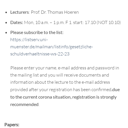
Lecturers
: Prof. Dr. Thomas Hoeren
Dates:
Mon, 10 a.m. – 1 p.m. F 1. start: 17.10 (NOT 10.10)
Please subscribe to the list:
https://listserv.uni-
muenster.de/mailman/listinfo/gesetzliche-
schuldverhaeltnisse-ws-22-23
Please enter your name, e-mail address and password in
the mailing list and you will receive documents and
information about the lecture to the e-mail address
provided after your registration has been confirmed
.due
to the current corona situation, registration is strongly
recommended
.
Papers: