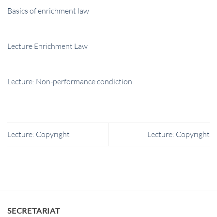
Basics of enrichment law
Lecture Enrichment Law
Lecture: Non-performance condiction
Lecture: Copyright
Lecture: Copyright
SECRETARIAT