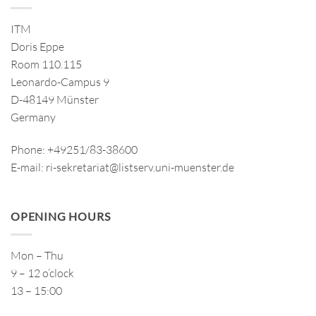
ITM
Doris Eppe
Room 110.115
Leonardo-Campus 9
D-48149 Münster
Germany
Phone: +49251/83-38600
E-mail: ri-sekretariat@listserv.uni-muenster.de
OPENING HOURS
Mon – Thu
9 – 12 o’clock
13 – 15:00