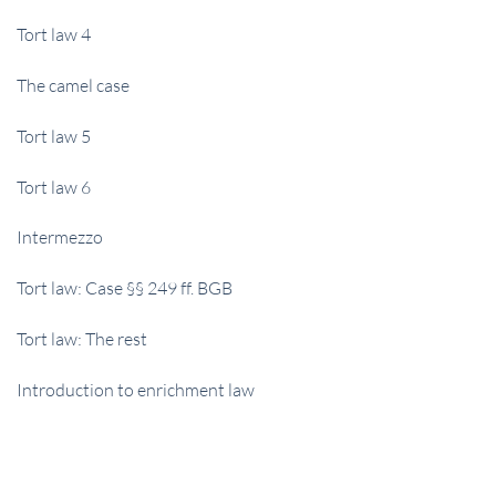
Tort law 4
The camel case
Tort law 5
Tort law 6
Intermezzo
Tort law: Case §§ 249 ff. BGB
Tort law: The rest
Introduction to enrichment law