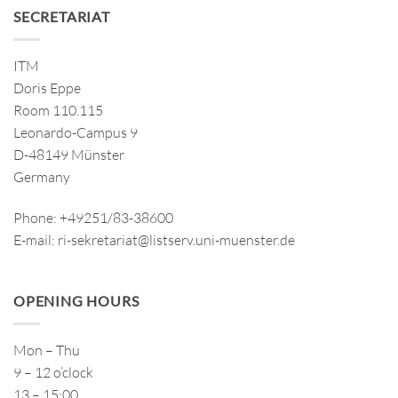
SECRETARIAT
ITM
Doris Eppe
Room 110.115
Leonardo-Campus 9
D-48149 Münster
Germany
Phone: +49251/83-38600
E-mail: ri-sekretariat@listserv.uni-muenster.de
OPENING HOURS
Mon – Thu
9 – 12 o’clock
13 – 15:00