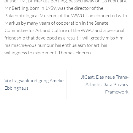
of the ITM, Dr Markus Bertling, passed away on 13 February.
Mr Bertling, born in 1959, was the director of the
Palaeontological Museum of the WWU. I am connected with
Markus by many years of cooperation in the Senate
Committee for Art and Culture of the WWU and a personal
friendship that developed as a result. I will greatly miss him,
his mischievous humour, his enthusiasm for art, his
willingness to experiment. Thomas Hoeren
J!Cast: Das neue Trans-
Vortragsankündigung Amelie
Atlantic Data Privacy
Ebbinghaus
Framework