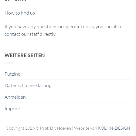
How to find us
If you have any questions on specific topics, you can also
contact
our staff directly.
WEITERE SEITEN
Futzine
Datenschutzerklärung
Anmelden
Imprint
Copyright 2026 ©
Prof. Dr. Hoeren
| Website von
KOEHN-DESIGN