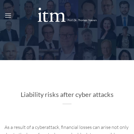
Skip
to
content
Liability risks after cyber attacks
As a result of a cyberattack, financial losses can arise not only