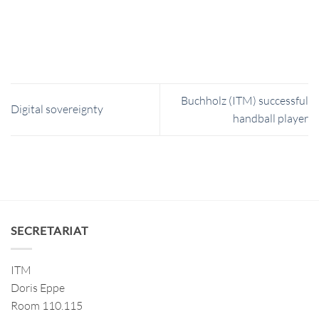
Buchholz (ITM) successful
Digital sovereignty
handball player
SECRETARIAT
ITM
Doris Eppe
Room 110.115