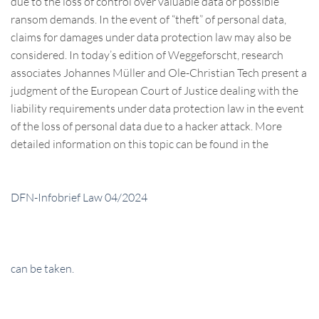
due to the loss of control over valuable data or possible
ransom demands. In the event of “theft” of personal data,
claims for damages under data protection law may also be
considered. In today’s edition of Weggeforscht, research
associates Johannes Müller and Ole-Christian Tech present a
judgment of the European Court of Justice dealing with the
liability requirements under data protection law in the event
of the loss of personal data due to a hacker attack. More
detailed information on this topic can be found in the
DFN-Infobrief Law 04/2024
can be taken.