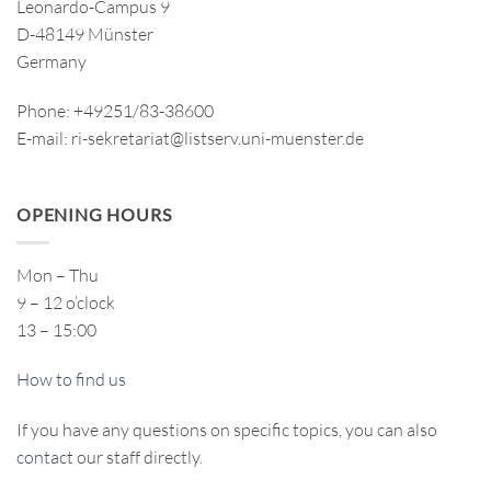
Leonardo-Campus 9
D-48149 Münster
Germany
Phone: +49251/83-38600
E-mail: ri-sekretariat@listserv.uni-muenster.de
OPENING HOURS
Mon – Thu
9 – 12 o’clock
13 – 15:00
How to find us
If you have any questions on specific topics, you can also
contact
our staff directly.