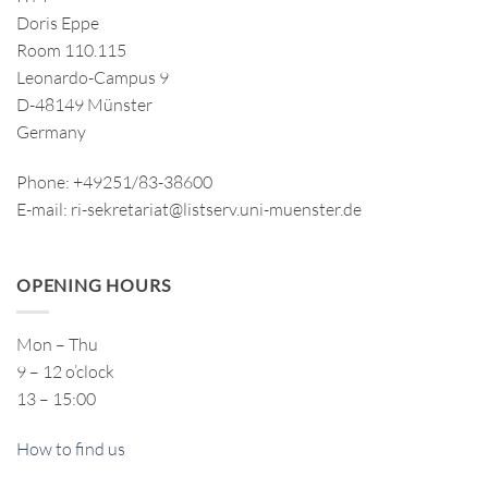
Doris Eppe
Room 110.115
Leonardo-Campus 9
D-48149 Münster
Germany
Phone: +49251/83-38600
E-mail: ri-sekretariat@listserv.uni-muenster.de
OPENING HOURS
Mon – Thu
9 – 12 o’clock
13 – 15:00
How to find us