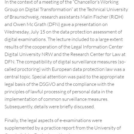
In the context of a meeting of the “Chancellor’s Working
Group on Digital Transformation” at the Technical University
of Braunschweig, research assistants Malin Fischer (RiDH)
and Owen Mc Grath (DFN) gave a presentation on
Wednesday, July 15 on the data protection assessment of
digital examinations. The lecture included to a large extent
results of the cooperation of the Legal Information Center
Digital University NRW and the Research Center for Law at
DFN. The compatibility of digital surveillance measures (so-
called proctoring) with European data protection law was a
central topic. Special attention was paid to the appropriate
legal basis of the DSGVO and the compliance with the
principles of lawful processing of personal data in the
implementation of common surveillance measures.
Subsequently, details were briefly discussed.
Finally, the legal aspects of e-examinations were
supplemented by a practice report from the University of