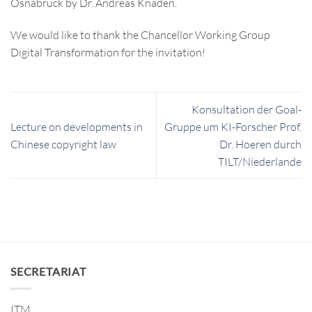
Osnabrück by Dr. Andreas Knaden.
We would like to thank the Chancellor Working Group
Digital Transformation for the invitation!
Konsultation der Goal-
Lecture on developments in
Gruppe um KI-Forscher Prof.
Chinese copyright law
Dr. Hoeren durch
TILT/Niederlande
SECRETARIAT
ITM