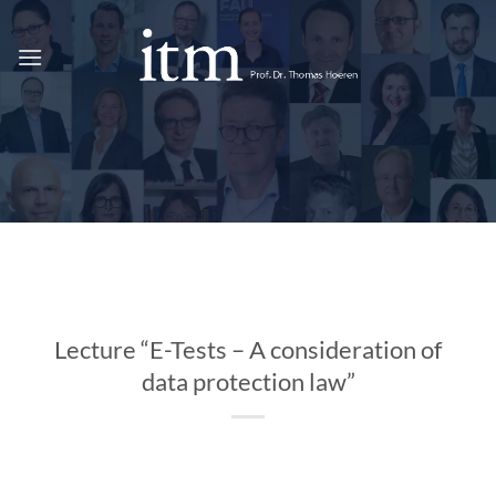
Skip
to
content
Lecture “E-Tests – A consideration of
data protection law”