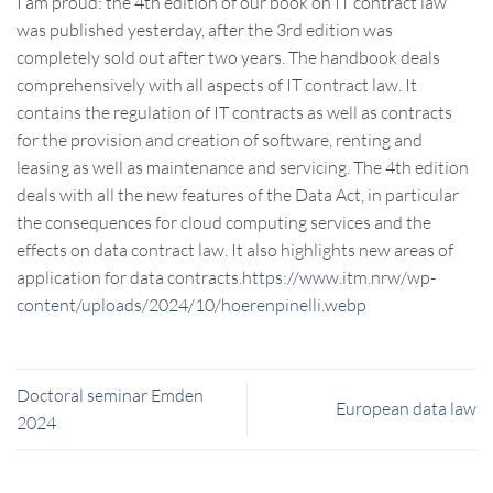
I am proud: the 4th edition of our book on IT contract law
was published yesterday, after the 3rd edition was
completely sold out after two years. The handbook deals
comprehensively with all aspects of IT contract law. It
contains the regulation of IT contracts as well as contracts
for the provision and creation of software, renting and
leasing as well as maintenance and servicing. The 4th edition
deals with all the new features of the Data Act, in particular
the consequences for cloud computing services and the
effects on data contract law. It also highlights new areas of
application for data contracts
.https://www.itm.nrw/wp-
content/uploads/2024/10/hoerenpinelli.webp
Doctoral seminar Emden
European data law
2024