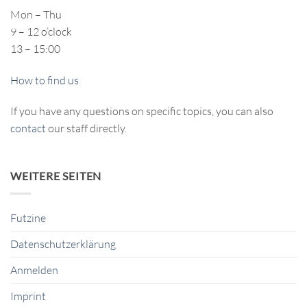
Mon – Thu
9 – 12 o’clock
13 – 15:00
How to find us
If you have any questions on specific topics, you can also
contact
our staff directly.
WEITERE SEITEN
Futzine
Datenschutzerklärung
Anmelden
Imprint