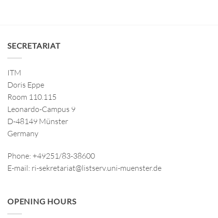
SECRETARIAT
ITM
Doris Eppe
Room 110.115
Leonardo-Campus 9
D-48149 Münster
Germany
Phone: +49251/83-38600
E-mail: ri-sekretariat@listserv.uni-muenster.de
OPENING HOURS