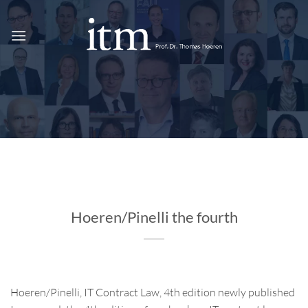
Skip
to
content
Hoeren/Pinelli the fourth
Hoeren/Pinelli, IT Contract Law, 4th edition newly published